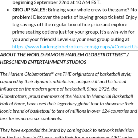
beginning September 22nd at 10 AM EST.
GROUP SALES:
Bringing your whole crew to the game? No
problem! Discover the perks of buying group tickets! Enjoy
big savings off the regular box office price and explore
prime seating options just for your group. It’s a win-win for
you and your friends! Level-up your next group outing at
https://www.harlemglobetrotters.com/groups/#ContactUs
ABOUT THE WORLD-FAMOUS HARLEM GLOBETROTTERS™ /
HERSCHEND ENTERTAINMENT STUDIOS
The Harlem Globetrotters™ are THE originators of basketball style;
captured by their dynamic athleticism, unique skill and historical
influence on the modern game of basketball. Since 1926, the
Globetrotters, proud members of the Naismith Memorial Basketball
Hall of Fame, have used their legendary global tour to showcase their
iconic brand of basketball to tens of millions in over 124 countries and
territories across six continents.
They have expanded the brand by coming back to network television
for the first time in 40 years with their Emmy nominated NBC series