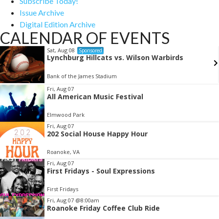
Subscribe Today!
Issue Archive
Digital Edition Archive
CALENDAR OF EVENTS
Sat, Aug 08
Sponsored
Lynchburg Hillcats vs. Wilson Warbirds
Bank of the James Stadium
Item
Fri, Aug 07
All American Music Festival
2
of
Elmwood Park
3
Fri, Aug 07
202 Social House Happy Hour
Roanoke, VA
Fri, Aug 07
First Fridays - Soul Expressions
First Fridays
Fri, Aug 07
@8:00am
Roanoke Friday Coffee Club Ride