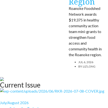
Region
Roanoke Foodshed
Network awards
$19,375 in healthy
community action
team mini-grants to
strengthen food
access and
community health in
the Roanoke region.
JUL 6, 2026
BY:
LIZ LONG
Current Issue
July/August 2026