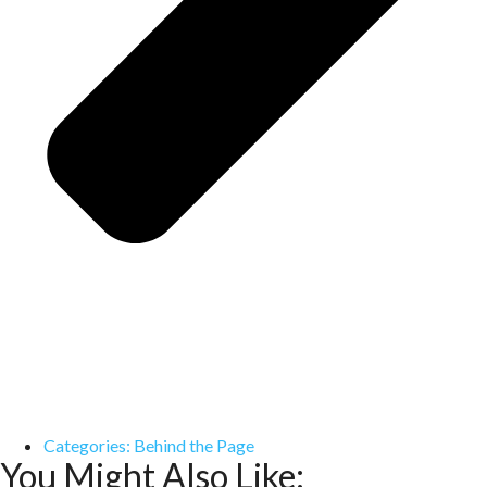
Categories:
Behind the Page
You Might Also Like: