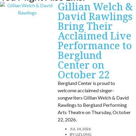
Gillian Welch &
David Rawlings
Bring Their
Acclaimed Live
Performance to
Berglund
Center on
October 22
Berglund Center is proud to
welcome acclaimed singer-
songwriters Gillian Welch & David
Rawlings to Berglund Performing
Arts Theatre on Thursday, October
22, 2026.
JUL 14, 2026
BY:
LIZ LONG