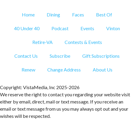
Brambleton Recreation Center
Fri, Aug 07
@12:20pm
Home
Dining
Faces
Best Of
SUPER TROOPERS 3
40 Under 40
Podcast
Events
Vinton
The Grandin Theatre
Fri, Aug 07
@12:30pm
THE ODYSSEY
Retire-VA
Contests & Events
The Grandin Theatre
Contact Us
Subscribe
Gift Subscriptions
Fri, Aug 07
@12:40pm
SPIDER-MAN BRAND NEW DAY
Renew
Change Address
About Us
The Grandin Theatre
Fri, Aug 07
@1:30pm
Abstract Art Camp (Ages 8-12)
Copyright: VistaMedia, Inc 2025-2026
We reserve the right to contact you regarding your website visit
Taubman Museum
either by email, direct, mail or text message. If you receive an
Fri, Aug 07
@5:00pm
email or text message from us you may always opt out and your
MEND. Group Exhibition Opening Night at Art
on 1st
wishes will be respected.
Art on 1st
Fri, Aug 07
@5:00pm
First Fridays with Soul Expressions