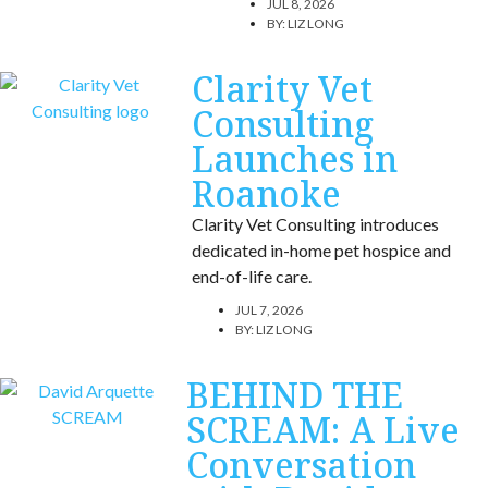
JUL 8, 2026
BY:
LIZ LONG
Clarity Vet
Consulting
Launches in
Roanoke
Clarity Vet Consulting introduces
dedicated in-home pet hospice and
end-of-life care.
JUL 7, 2026
BY:
LIZ LONG
BEHIND THE
SCREAM: A Live
Conversation