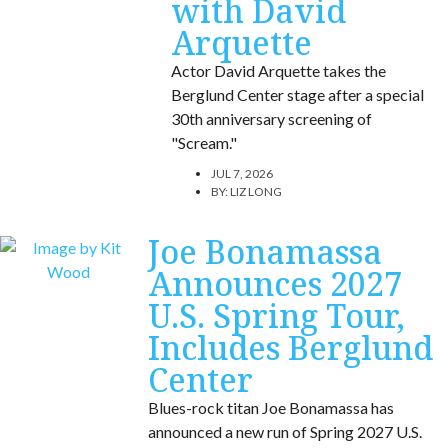
with David
Arquette
Actor David Arquette takes the
Berglund Center stage after a special
30th anniversary screening of
"Scream."
JUL 7, 2026
BY:
LIZ LONG
Joe Bonamassa
Announces 2027
U.S. Spring Tour,
Includes Berglund
Center
Blues-rock titan Joe Bonamassa has
announced a new run of Spring 2027 U.S.