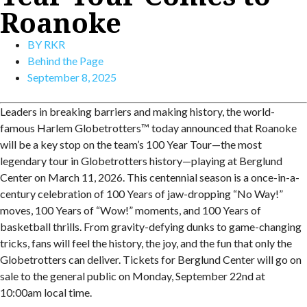
Roanoke
BY
RKR
Behind the Page
September 8, 2025
Leaders in breaking barriers and making history, the world-
famous Harlem Globetrotters™ today announced that Roanoke
will be a key stop on the team’s 100 Year Tour—the most
legendary tour in Globetrotters history—playing at Berglund
Center on March 11, 2026. This centennial season is a once-in-a-
century celebration of 100 Years of jaw-dropping “No Way!”
moves, 100 Years of “Wow!” moments, and 100 Years of
basketball thrills. From gravity-defying dunks to game-changing
tricks, fans will feel the history, the joy, and the fun that only the
Globetrotters can deliver. Tickets for Berglund Center will go on
sale to the general public on Monday, September 22nd at
10:00am local time.