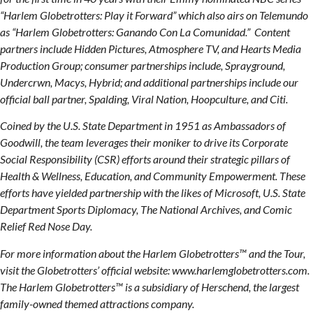
“Harlem Globetrotters: Play it Forward” which also airs on Telemundo
as “Harlem Globetrotters: Ganando Con La Comunidad.” Content
partners include Hidden Pictures, Atmosphere TV, and Hearts Media
Production Group; consumer partnerships include, Sprayground,
Undercrwn, Macys, Hybrid; and additional partnerships include our
official ball partner, Spalding, Viral Nation, Hoopculture, and Citi.
Coined by the U.S. State Department in 1951 as Ambassadors of
Goodwill, the team leverages their moniker to drive its Corporate
Social Responsibility (CSR) efforts around their strategic pillars of
Health & Wellness, Education, and Community Empowerment. These
efforts have yielded partnership with the likes of Microsoft, U.S. State
Department Sports Diplomacy, The National Archives, and Comic
Relief Red Nose Day.
For more information about the Harlem Globetrotters™ and the Tour,
visit the Globetrotters’ official website: www.harlemglobetrotters.com.
The Harlem Globetrotters™ is a subsidiary of Herschend, the largest
family-owned themed attractions company.