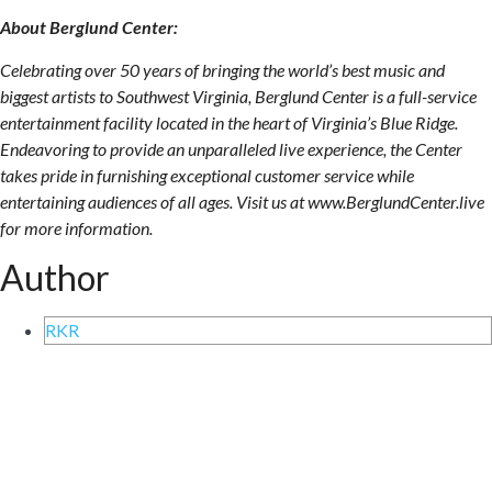
About Berglund Center:
Celebrating over 50 years of bringing the world’s best music and
biggest artists to Southwest Virginia, Berglund Center is a full-service
entertainment facility located in the heart of Virginia’s Blue Ridge.
Endeavoring to provide an unparalleled live experience, the Center
takes pride in furnishing exceptional customer service while
entertaining audiences of all ages. Visit us at www.BerglundCenter.live
for more information.
Author
RKR