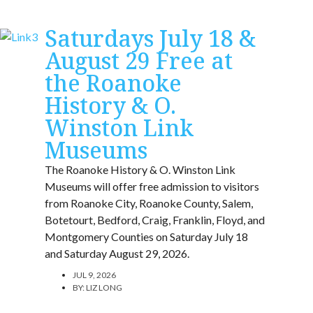
Saturdays July 18 &
August 29 Free at
the Roanoke
History & O.
Winston Link
Museums
The Roanoke History & O. Winston Link
Museums will offer free admission to visitors
from Roanoke City, Roanoke County, Salem,
Botetourt, Bedford, Craig, Franklin, Floyd, and
Montgomery Counties on Saturday July 18
and Saturday August 29, 2026.
JUL 9, 2026
BY:
LIZ LONG