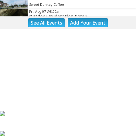
Sweet Donkey Coffee
Fri, Aug 07
@8:00am
Outdoor Exploration Camp
See
All Events
Add
Your
Event
Fishburn Park Fishburn Park
Fri, Aug 07
@8:30am
Friday Walk/Run with RunAbout
Chris's Coffee & Custard
Fri, Aug 07
@9:45am
Gentle Morning Flow
Brambleton Recreation Center
Fri, Aug 07
@10:00am
Triumph Demo Days (Tigers & Scramblers):
Triumph of Roanoke
Frontline Eurosports
Fri, Aug 07
@10:00am
Painting Club
Brambleton Recreation Center
Fri, Aug 07
@11:00am
Body Shop - Chair Exercise