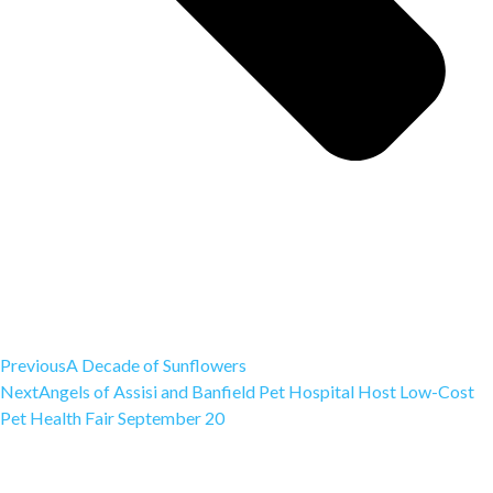
Previous
A Decade of Sunflowers
Next
Angels of Assisi and Banfield Pet Hospital Host Low-Cost
Pet Health Fair September 20