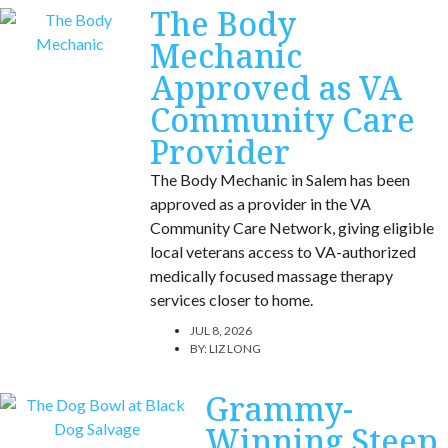
The Body
Mechanic
Approved as VA
Community Care
Provider
The Body Mechanic in Salem has been
approved as a provider in the VA
Community Care Network, giving eligible
local veterans access to VA-authorized
medically focused massage therapy
services closer to home.
JUL 8, 2026
BY:
LIZ LONG
Grammy-
Winning Steep