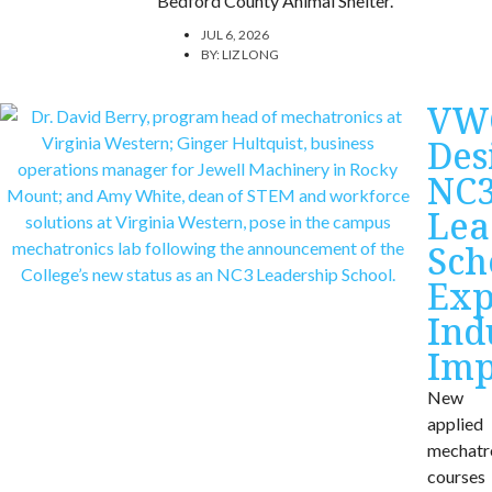
Bedford County Animal Shelter.
JUL 6, 2026
BY:
LIZ LONG
VW
Des
NC
Lea
Sch
Exp
Ind
Imp
New
applied
mechatr
courses