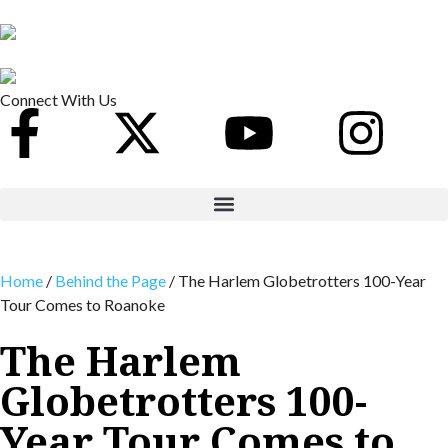
Connect With Us
Home
/
Behind the Page
/
The Harlem Globetrotters 100-Year
Tour Comes to Roanoke
The Harlem
Globetrotters 100-
Year Tour Comes to