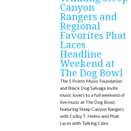
Canyon
Rangers and
Regional
Favorites Phat
Laces
Headline
Weekend at
The Dog Bowl
The 5 Points Music Foundation
and Black Dog Salvage invite
music lovers to a full weekend of
live music at The Dog Bowl,
featuring Steep Canyon Rangers
with Colby T. Helms and Phat
Laces with Talking Cake.