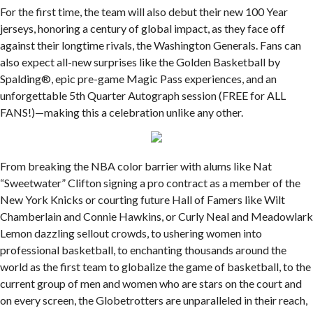
For the first time, the team will also debut their new 100 Year
jerseys, honoring a century of global impact, as they face off
against their longtime rivals, the Washington Generals. Fans can
also expect all-new surprises like the Golden Basketball by
Spalding®, epic pre-game Magic Pass experiences, and an
unforgettable 5th Quarter Autograph session (FREE for ALL
FANS!)—making this a celebration unlike any other.
From breaking the NBA color barrier with alums like Nat
“Sweetwater” Clifton signing a pro contract as a member of the
New York Knicks or courting future Hall of Famers like Wilt
Chamberlain and Connie Hawkins, or Curly Neal and Meadowlark
Lemon dazzling sellout crowds, to ushering women into
professional basketball, to enchanting thousands around the
world as the first team to globalize the game of basketball, to the
current group of men and women who are stars on the court and
on every screen, the Globetrotters are unparalleled in their reach,