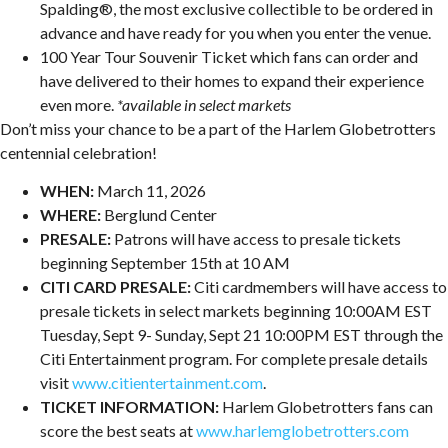
Spalding®, the most exclusive collectible to be ordered in
advance and have ready for you when you enter the venue.
100 Year Tour Souvenir Ticket which fans can order and
have delivered to their homes to expand their experience
even more.
*available in select markets
Don’t miss your chance to be a part of the Harlem Globetrotters
centennial celebration!
WHEN:
March 11, 2026
WHERE:
Berglund Center
PRESALE:
Patrons will have access to presale tickets
beginning September 15th at 10 AM
CITI CARD PRESALE:
Citi cardmembers will have access to
presale tickets in select markets beginning 10:00AM EST
Tuesday, Sept 9- Sunday, Sept 21 10:00PM EST through the
Citi Entertainment program. For complete presale details
visit
www.citientertainment.com
.
TICKET INFORMATION:
Harlem Globetrotters fans can
score the best seats at
www.harlemglobetrotters.com