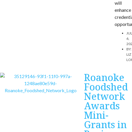
will
enhance
credenti
opportun
JU
6,
20
BY:
LIZ
LO
Roanoke
Foodshed
Network
Awards
Mini-
Grants in