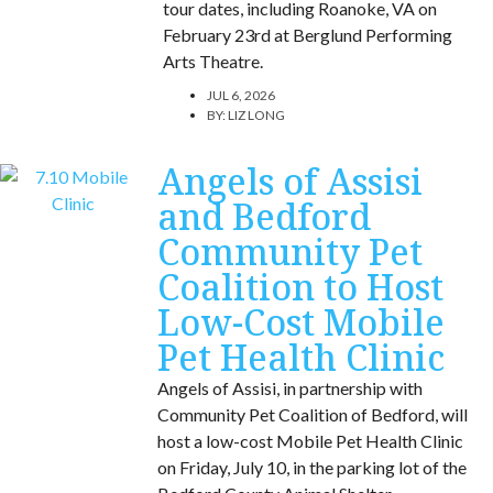
tour dates, including Roanoke, VA on
February 23rd at Berglund Performing
Arts Theatre.
JUL 6, 2026
BY:
LIZ LONG
Angels of Assisi
and Bedford
Community Pet
Coalition to Host
Low-Cost Mobile
Pet Health Clinic
Angels of Assisi, in partnership with
Community Pet Coalition of Bedford, will
host a low-cost Mobile Pet Health Clinic
on Friday, July 10, in the parking lot of the