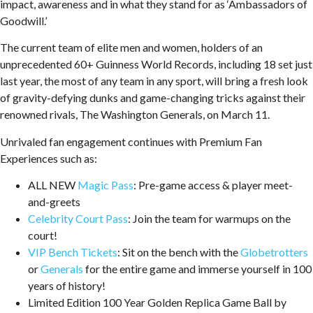
impact, awareness and in what they stand for as ‘Ambassadors of
Goodwill.’
The current team of elite men and women, holders of an
unprecedented 60+ Guinness World Records, including 18 set just
last year, the most of any team in any sport, will bring a fresh look
of gravity-defying dunks and game-changing tricks against their
renowned rivals, The Washington Generals, on March 11.
Unrivaled fan engagement continues with Premium Fan
Experiences such as:
ALL NEW
Magic Pass
: Pre-game access & player meet-
and-greets
Celebrity Court Pass
: Join the team for warmups on the
court!
VIP Bench Tickets
: Sit on the bench with the
Globetrotters
or
Generals
for the entire game and immerse yourself in 100
years of history!
Limited Edition 100 Year Golden Replica Game Ball by