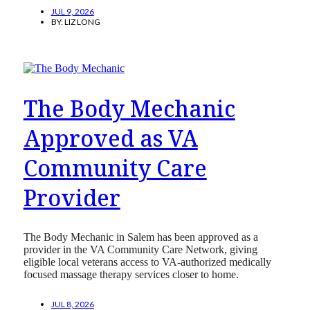
JUL 9, 2026
BY:
LIZ LONG
The Body Mechanic
Approved as VA
Community Care
Provider
The Body Mechanic in Salem has been approved as a
provider in the VA Community Care Network, giving
eligible local veterans access to VA-authorized medically
focused massage therapy services closer to home.
JUL 8, 2026