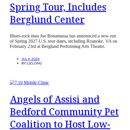
Spring Tour, Includes
Berglund Center
Blues-rock titan Joe Bonamassa has announced a new run
of Spring 2027 U.S. tour dates, including Roanoke, VA on
February 23rd at Berglund Performing Arts Theatre.
JUL 6, 2026
BY:
LIZ LONG
Angels of Assisi and
Bedford Community Pet
Coalition to Host Low-