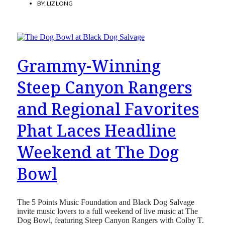
BY:
LIZ LONG
Grammy-Winning
Steep Canyon Rangers
and Regional Favorites
Phat Laces Headline
Weekend at The Dog
Bowl
The 5 Points Music Foundation and Black Dog Salvage
invite music lovers to a full weekend of live music at The
Dog Bowl, featuring Steep Canyon Rangers with Colby T.