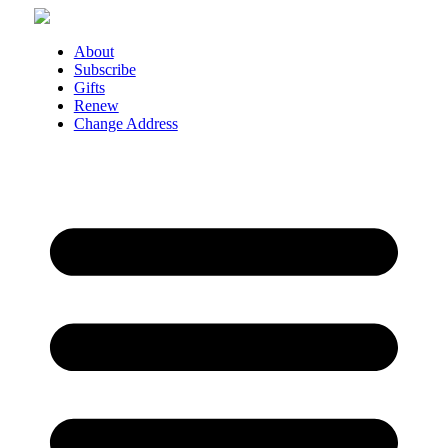
Skip
to
content
About
Subscribe
Gifts
Renew
Change Address