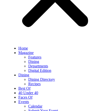
Home
Magazine
Features
Dining
Departments
Digital Edition
Dining
Dining Directory
Recipes
Best Of
40 Under 40
Faces Of
Events
Calendar
Submit Your Event