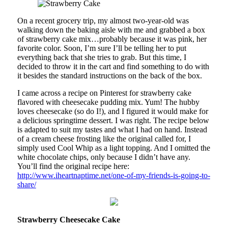
On a recent grocery trip, my almost two-year-old was
walking down the baking aisle with me and grabbed a box
of strawberry cake mix…probably because it was pink, her
favorite color. Soon, I’m sure I’ll be telling her to put
everything back that she tries to grab. But this time, I
decided to throw it in the cart and find something to do with
it besides the standard instructions on the back of the box.
I came across a recipe on Pinterest for strawberry cake
flavored with cheesecake pudding mix. Yum! The hubby
loves cheesecake (so do I!), and I figured it would make for
a delicious springtime dessert. I was right. The recipe below
is adapted to suit my tastes and what I had on hand. Instead
of a cream cheese frosting like the original called for, I
simply used Cool Whip as a light topping. And I omitted the
white chocolate chips, only because I didn’t have any.
You’ll find the original recipe here:
http://www.iheartnaptime.net/one-of-my-friends-is-going-to-
share/
Strawberry Cheesecake Cake