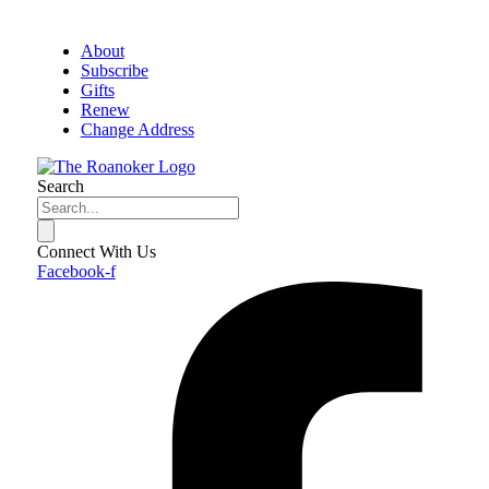
About
Subscribe
Gifts
Renew
Change Address
Search
Connect With Us
Facebook-f