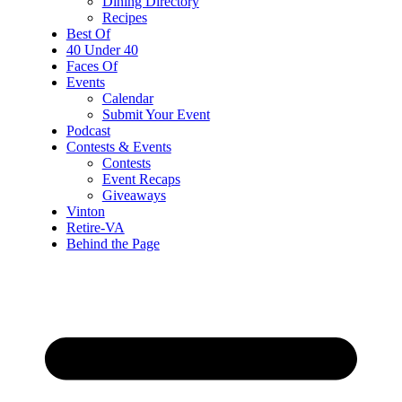
Dining Directory
Recipes
Best Of
40 Under 40
Faces Of
Events
Calendar
Submit Your Event
Podcast
Contests & Events
Contests
Event Recaps
Giveaways
Vinton
Retire-VA
Behind the Page