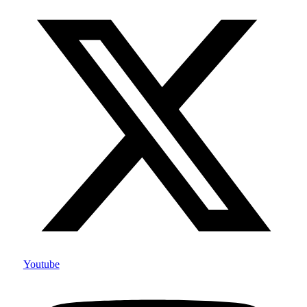
Youtube