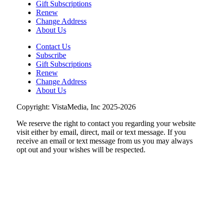
Mill Mountain Discovery Center
Gift Subscriptions
Renew
Sun, Aug 09
@7:00pm
Maiden & Crow Presents: FIGHT FROM
Change Address
WITHIN & YUNG MO$H, DYING OATH
About Us
The Spot on Kirk
Contact Us
Mon, Aug 10
Subscribe
Big Spring Park Nature Tale
Gift Subscriptions
Renew
Big Spring Park
Change Address
Mon, Aug 10
@9:45am
About Us
Senior Programs Mexican Train
Dominos
Copyright: VistaMedia, Inc 2025-2026
Event Location
We reserve the right to contact you regarding your website
Mon, Aug 10
@11:00am
Chair Assisted Yoga
visit either by email, direct, mail or text message. If you
receive an email or text message from us you may always
Brambleton Recreation Center
opt out and your wishes will be respected.
Thu, Aug 13
@6:00pm
Community Nights
Morningside Urban Farm