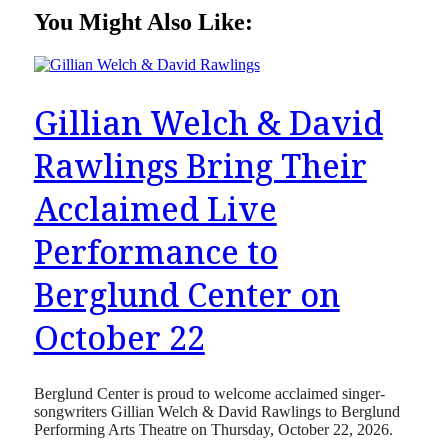
You Might Also Like:
Gillian Welch & David
Rawlings Bring Their
Acclaimed Live
Performance to
Berglund Center on
October 22
Berglund Center is proud to welcome acclaimed singer-
songwriters Gillian Welch & David Rawlings to Berglund
Performing Arts Theatre on Thursday, October 22, 2026.