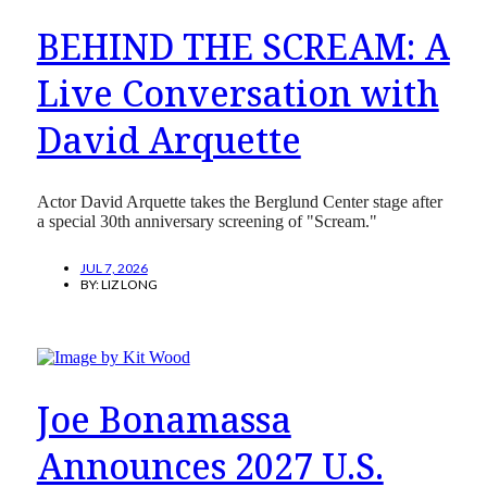
BEHIND THE SCREAM: A
Live Conversation with
David Arquette
Actor David Arquette takes the Berglund Center stage after
a special 30th anniversary screening of "Scream."
JUL 7, 2026
BY:
LIZ LONG
Joe Bonamassa
Announces 2027 U.S.