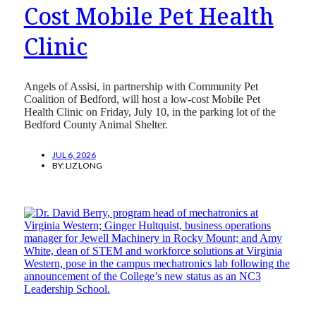
Cost Mobile Pet Health
Clinic
Angels of Assisi, in partnership with Community Pet
Coalition of Bedford, will host a low-cost Mobile Pet
Health Clinic on Friday, July 10, in the parking lot of the
Bedford County Animal Shelter.
JUL 6, 2026
BY:
LIZ LONG