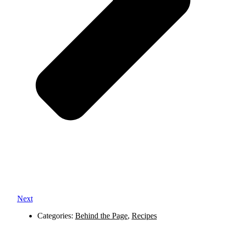
Next
Categories:
Behind the Page
,
Recipes