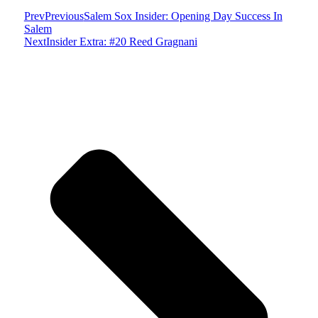
Prev
Previous
Salem Sox Insider: Opening Day Success In
Salem
Next
Insider Extra: #20 Reed Gragnani