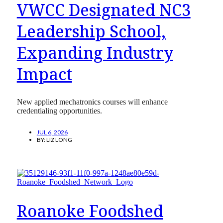
VWCC Designated NC3
Leadership School,
Expanding Industry
Impact
New applied mechatronics courses will enhance
credentialing opportunities.
JUL 6, 2026
BY:
LIZ LONG
Roanoke Foodshed