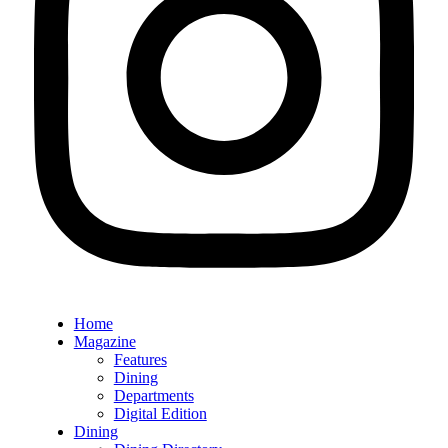
Home
Magazine
Features
Dining
Departments
Digital Edition
Dining