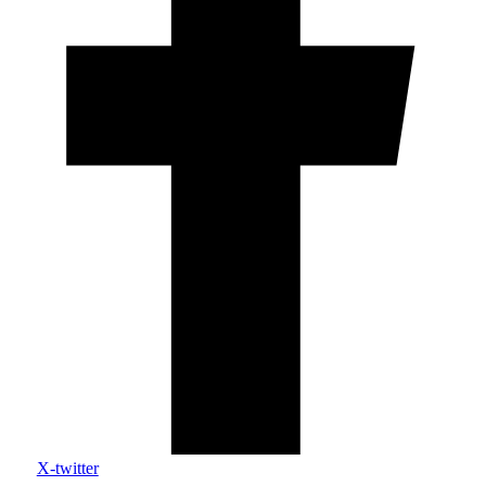
X-twitter