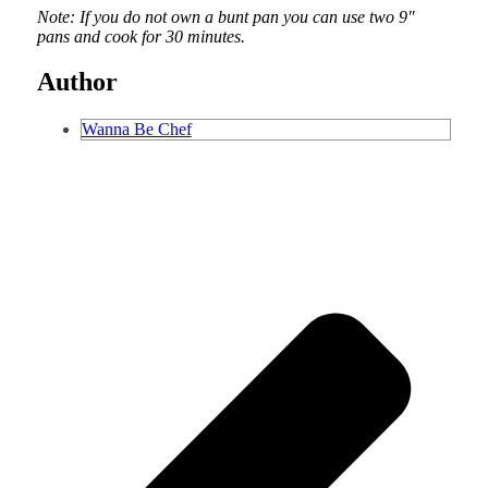
Note: If you do not own a bunt pan you can use two 9″
pans and cook for 30 minutes.
Author
Wanna Be Chef