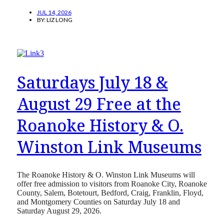
JUL 14, 2026
BY:
LIZ LONG
Saturdays July 18 &
August 29 Free at the
Roanoke History & O.
Winston Link Museums
The Roanoke History & O. Winston Link Museums will
offer free admission to visitors from Roanoke City, Roanoke
County, Salem, Botetourt, Bedford, Craig, Franklin, Floyd,
and Montgomery Counties on Saturday July 18 and
Saturday August 29, 2026.