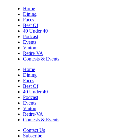
Sun, Aug 09
@2:00pm
Home
"The Drowsy Chaperone" at
Dining
Showtimers Community Theatre
Faces
Showtimers Community Theatre
Best Of
Sun, Aug 09
@2:00pm
40 Under 40
Let's Make Earrings Class
Podcast
Events
Taubman Museum
Vinton
Sun, Aug 09
@4:00pm
Retire-VA
Community Talent Show
Contests & Events
Highland Park
Home
Dining
Sun, Aug 09
@4:05pm
Faces
Salem Ridge Yaks vs. Fayetteville
Woodpeckers
Best Of
40 Under 40
Salem Stadium
Podcast
Sun, Aug 09
@5:00pm
Events
MCFADDEN & FRIENDS AT THE ALLEY
Vinton
Retire-VA
Roanoke, VA
Contests & Events
Sun, Aug 09
@5:00pm
Music on the Mountain: Dylan Dent
Contact Us
Subscribe