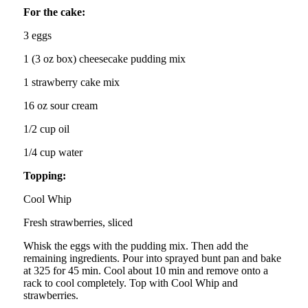
For the cake:
3 eggs
1 (3 oz box) cheesecake pudding mix
1 strawberry cake mix
16 oz sour cream
1/2 cup oil
1/4 cup water
Topping:
Cool Whip
Fresh strawberries, sliced
Whisk the eggs with the pudding mix. Then add the
remaining ingredients. Pour into sprayed bunt pan and bake
at 325 for 45 min. Cool about 10 min and remove onto a
rack to cool completely. Top with Cool Whip and
strawberries.