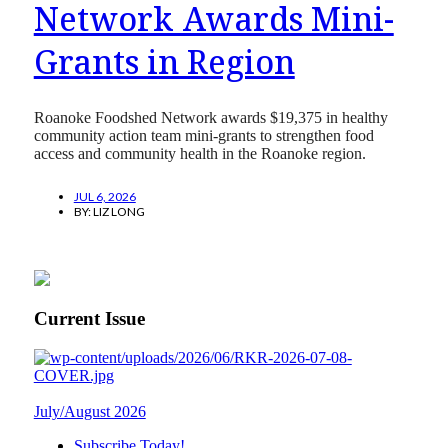
Network Awards Mini-
Grants in Region
Roanoke Foodshed Network awards $19,375 in healthy
community action team mini-grants to strengthen food
access and community health in the Roanoke region.
JUL 6, 2026
BY:
LIZ LONG
Current Issue
July/August 2026
Subscribe Today!