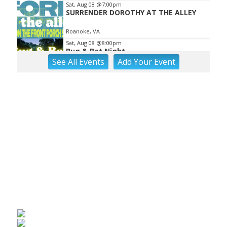
Sat, Aug 08
@7:00pm
SURRENDER DOROTHY AT THE ALLEY
Roanoke, VA
Sat, Aug 08
@8:00pm
Bug & Bat Night
See
All Events
Add
Your
Event
Eureka Park
Sun, Aug 09
Big Lick Comic Con - Summer
Celebration
Berglund Center
Sun, Aug 09
"Fiddler on the Roof" presented by
Summer Musical Enterprise
Roanoke, VA
Sun, Aug 09
@9:00am
Yoga with BodyMindSoul at Parkway
Brewing
Salem, VA
Sun, Aug 09
@11:00am
MEND. Group Exhibition Opening Night
at Art on 1st
Art on 1st