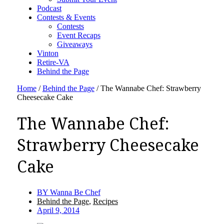
Podcast
Contests & Events
Contests
Event Recaps
Giveaways
Vinton
Retire-VA
Behind the Page
Home
/
Behind the Page
/
The Wannabe Chef: Strawberry
Cheesecake Cake
The Wannabe Chef:
Strawberry Cheesecake
Cake
BY
Wanna Be Chef
Behind the Page
,
Recipes
April 9, 2014