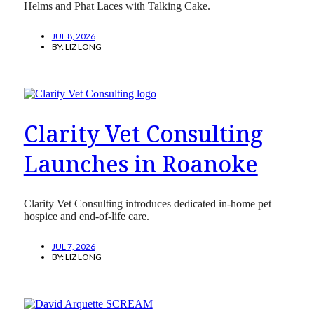
Helms and Phat Laces with Talking Cake.
JUL 8, 2026
BY:
LIZ LONG
Clarity Vet Consulting
Launches in Roanoke
Clarity Vet Consulting introduces dedicated in-home pet
hospice and end-of-life care.
JUL 7, 2026
BY:
LIZ LONG