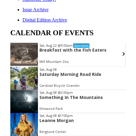
Issue Archive
Digital Edition Archive
CALENDAR OF EVENTS
Sat, Aug 22
@9:00am
Sponsored
Breakfast with the Fish Eaters
Mill Mountain Zoo
Item
Sat, Aug 08
Saturday Morning Road Ride
2
of
Cardinal Bicycle Grandin
3
Sat, Aug 08
@2:00pm
Something In The Mountains
Elmwood Park
Sat, Aug 08
@7:00pm
Leanne Morgan
Berglund Center