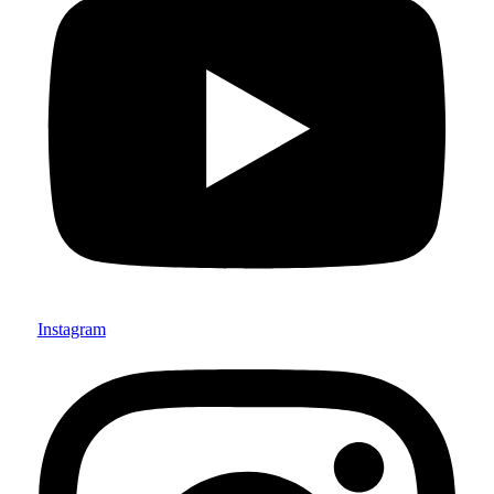
Instagram