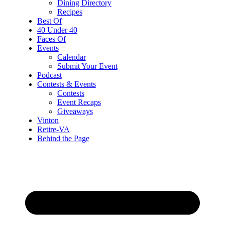
Dining Directory
Recipes
Best Of
40 Under 40
Faces Of
Events
Calendar
Submit Your Event
Podcast
Contests & Events
Contests
Event Recaps
Giveaways
Vinton
Retire-VA
Behind the Page