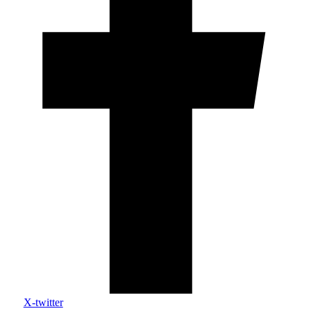
X-twitter