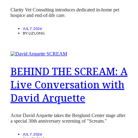
Clarity Vet Consulting introduces dedicated in-home pet
hospice and end-of-life care.
JUL 7, 2026
BY:
LIZ LONG
BEHIND THE SCREAM: A
Live Conversation with
David Arquette
Actor David Arquette takes the Berglund Center stage after
a special 30th anniversary screening of "Scream."
JUL 7, 2026