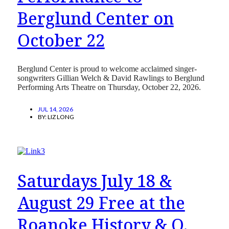
Berglund Center on
October 22
Berglund Center is proud to welcome acclaimed singer-
songwriters Gillian Welch & David Rawlings to Berglund
Performing Arts Theatre on Thursday, October 22, 2026.
JUL 14, 2026
BY:
LIZ LONG
Saturdays July 18 &
August 29 Free at the
Roanoke History & O.