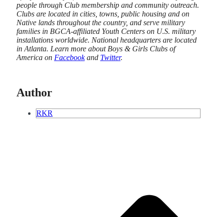
people through Club membership and community outreach.
Clubs are located in cities, towns, public housing and on
Native lands throughout the country, and serve military
families in BGCA-affiliated Youth Centers on U.S. military
installations worldwide. National headquarters are located
in Atlanta. Learn more about Boys & Girls Clubs of
America on
Facebook
and
Twitter
.
Author
RKR