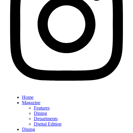
Home
Magazine
Features
Dining
Departments
Digital Edition
Dining