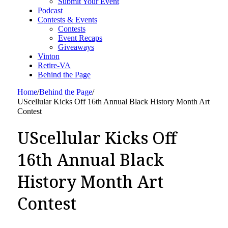
Submit Your Event
Podcast
Contests & Events
Contests
Event Recaps
Giveaways
Vinton
Retire-VA
Behind the Page
Home
/
Behind the Page
/
UScellular Kicks Off 16th Annual Black History Month Art
Contest
UScellular Kicks Off
16th Annual Black
History Month Art
Contest