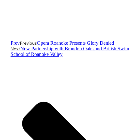
Prev
Previous
Opera Roanoke Presents Glory Denied
Next
New Partnership with Brandon Oaks and British Swim
School of Roanoke Valley