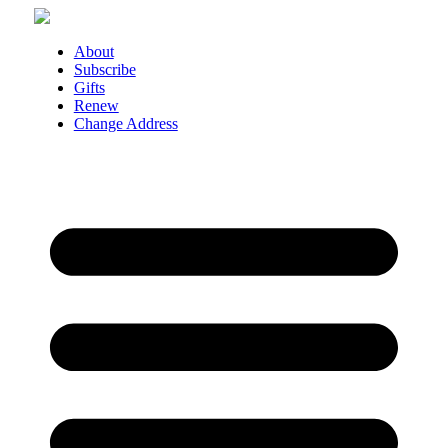
Skip
to
content
About
Subscribe
Gifts
Renew
Change Address