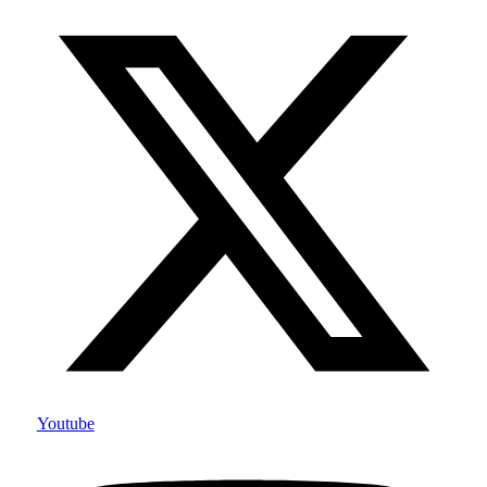
Youtube