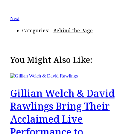
Next
Categories:
Behind the Page
You Might Also Like:
Gillian Welch & David
Rawlings Bring Their
Acclaimed Live
Performance to