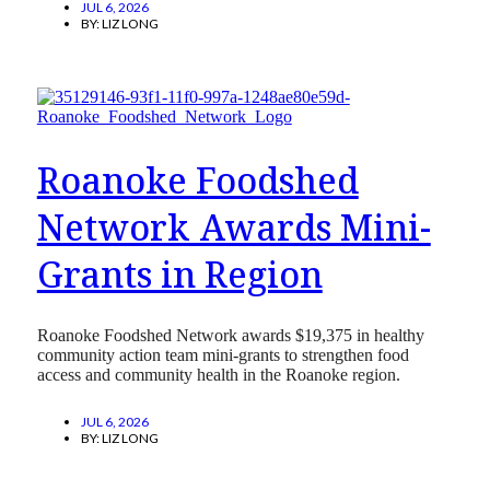
JUL 6, 2026
BY:
LIZ LONG
Roanoke Foodshed
Network Awards Mini-
Grants in Region
Roanoke Foodshed Network awards $19,375 in healthy
community action team mini-grants to strengthen food
access and community health in the Roanoke region.
JUL 6, 2026
BY:
LIZ LONG