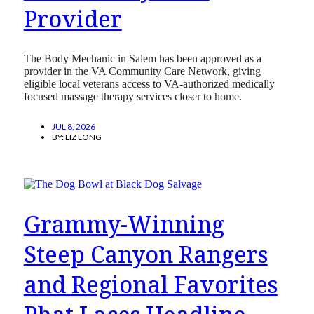
Provider
The Body Mechanic in Salem has been approved as a
provider in the VA Community Care Network, giving
eligible local veterans access to VA-authorized medically
focused massage therapy services closer to home.
JUL 8, 2026
BY:
LIZ LONG
Grammy-Winning
Steep Canyon Rangers
and Regional Favorites