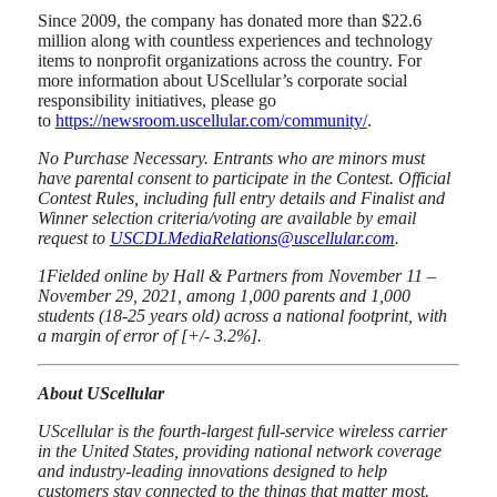
Since 2009, the company has donated more than $22.6
million along with countless experiences and technology
items to nonprofit organizations across the country. For
more information about UScellular’s corporate social
responsibility initiatives, please go
to
https://newsroom.uscellular.com/community/
.
No Purchase Necessary. Entrants who are minors must
have parental consent to participate in the Contest. Official
Contest Rules, including full entry details and Finalist and
Winner selection criteria/voting are available by email
request to
USCDLMediaRelations@uscellular.com
.
1
Fielded online by Hall & Partners from November 11 –
November 29, 2021, among 1,000 parents and 1,000
students (18-25 years old) across a national footprint, with
a margin of error of [+/- 3.2%].
About UScellular
UScellular is the fourth-largest full-service wireless carrier
in the United States, providing national network coverage
and industry-leading innovations designed to help
customers stay connected to the things that matter most.