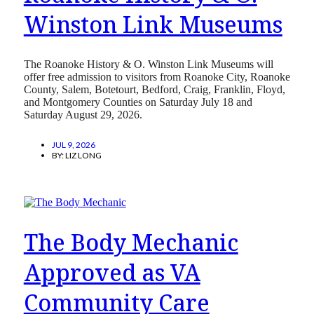
Winston Link Museums
The Roanoke History & O. Winston Link Museums will
offer free admission to visitors from Roanoke City, Roanoke
County, Salem, Botetourt, Bedford, Craig, Franklin, Floyd,
and Montgomery Counties on Saturday July 18 and
Saturday August 29, 2026.
JUL 9, 2026
BY:
LIZ LONG
The Body Mechanic
Approved as VA
Community Care