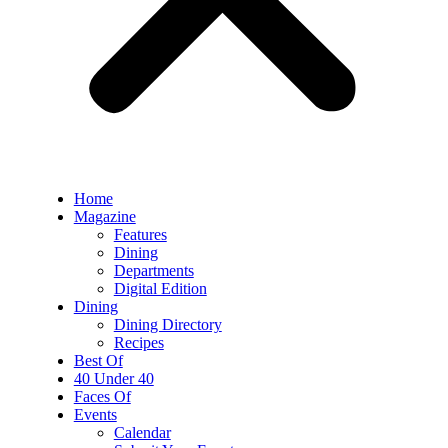
Home
Magazine
Features
Dining
Departments
Digital Edition
Dining
Dining Directory
Recipes
Best Of
40 Under 40
Faces Of
Events
Calendar