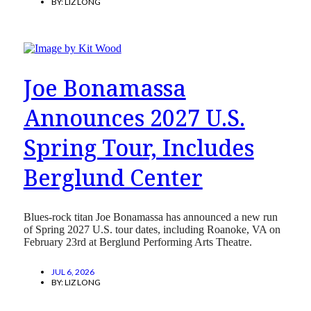
BY:
LIZ LONG
Joe Bonamassa
Announces 2027 U.S.
Spring Tour, Includes
Berglund Center
Blues-rock titan Joe Bonamassa has announced a new run
of Spring 2027 U.S. tour dates, including Roanoke, VA on
February 23rd at Berglund Performing Arts Theatre.
JUL 6, 2026
BY:
LIZ LONG