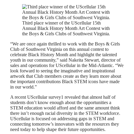
Third place winner of the UScellular 15th
Annual Black History Month Art Contest with
the Boys & Girls Clubs of Southwest Virginia.
“We are once again thrilled to work with the Boys & Girls
Club of Southwest Virginia on this annual contest to
celebrate Black History Month and highlight the talented
youth in our community,” said Nakeita Stewart, director of
sales and operations for UScellular in the Mid-Atlantic. “We
look forward to seeing the imaginative and inspirational
artwork that Club members create as they learn more about
the important contributions Black STEM icons have made
in our world.”
A recent UScellular survey1 revealed that almost half of
students don’t know enough about the opportunities a
STEM education would afford and the same amount think
there isn’t enough racial diversity in the STEM workforce.
UScellular is focused on addressing gaps in STEM and
connecting tomorrow’s innovators with the resources they
need today to help shape their future opportunities.