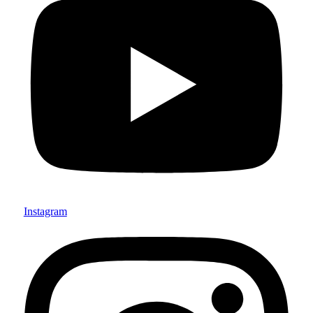
Instagram