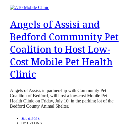
Angels of Assisi and
Bedford Community Pet
Coalition to Host Low-
Cost Mobile Pet Health
Clinic
Angels of Assisi, in partnership with Community Pet
Coalition of Bedford, will host a low-cost Mobile Pet
Health Clinic on Friday, July 10, in the parking lot of the
Bedford County Animal Shelter.
JUL 6, 2026
BY:
LIZ LONG