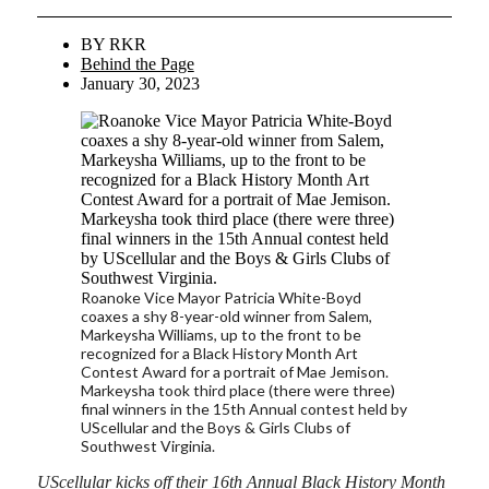
BY
RKR
Behind the Page
January 30, 2023
Roanoke Vice Mayor Patricia White-Boyd
coaxes a shy 8-year-old winner from Salem,
Markeysha Williams, up to the front to be
recognized for a Black History Month Art
Contest Award for a portrait of Mae Jemison.
Markeysha took third place (there were three)
final winners in the 15th Annual contest held by
UScellular and the Boys & Girls Clubs of
Southwest Virginia.
UScellular kicks off their 16th Annual Black History Month