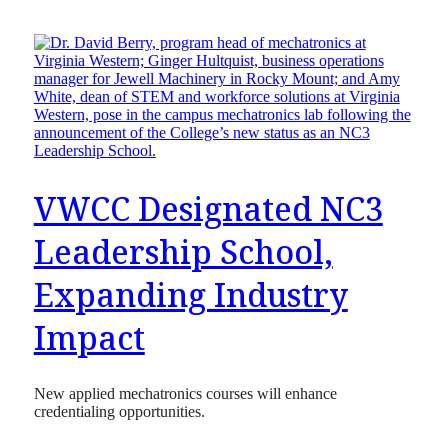
VWCC Designated NC3
Leadership School,
Expanding Industry
Impact
New applied mechatronics courses will enhance
credentialing opportunities.