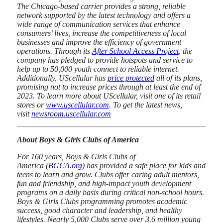
The Chicago-based carrier provides a strong, reliable
network supported by the latest technology and offers a
wide range of communication services that enhance
consumers’ lives, increase the competitiveness of local
businesses and improve the efficiency of government
operations. Through its
After School Access Project
, the
company has pledged to provide hotspots and service to
help up to 50,000 youth connect to reliable internet.
Additionally, UScellular has
price protected
all of its plans,
promising not to increase prices through at least the end of
2023. To learn more about UScellular, visit one of its retail
stores or
www.uscellular.com
. To get the latest news,
visit
newsroom.uscellular.com
About Boys & Girls Clubs of America
For 160 years, Boys & Girls Clubs of
America (
BGCA.org
) has provided a safe place for kids and
teens to learn and grow. Clubs offer caring adult mentors,
fun and friendship, and high-impact youth development
programs on a daily basis during critical non-school hours.
Boys & Girls Clubs programming promotes academic
success, good character and leadership, and healthy
lifestyles. Nearly 5,000 Clubs serve over 3.6 million young