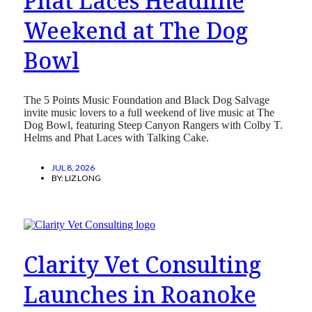
Phat Laces Headline
Weekend at The Dog
Bowl
The 5 Points Music Foundation and Black Dog Salvage
invite music lovers to a full weekend of live music at The
Dog Bowl, featuring Steep Canyon Rangers with Colby T.
Helms and Phat Laces with Talking Cake.
JUL 8, 2026
BY:
LIZ LONG
Clarity Vet Consulting
Launches in Roanoke