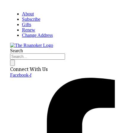
About
Subscribe
Gifts
Renew
Change Address
Search
Connect With Us
Facebook-f