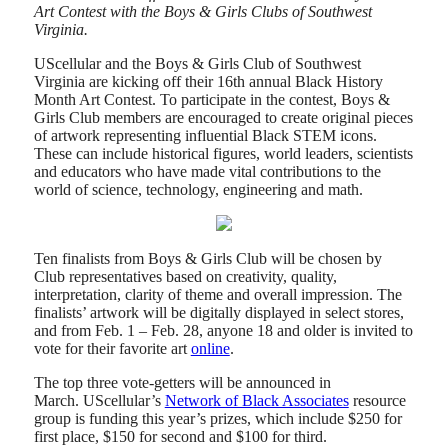
Art Contest with the Boys & Girls Clubs of Southwest
Virginia.
UScellular and the Boys & Girls Club of Southwest
Virginia are kicking off their 16th annual Black History
Month Art Contest. To participate in the contest, Boys &
Girls Club members are encouraged to create original pieces
of artwork representing influential Black STEM icons.
These can include historical figures, world leaders, scientists
and educators who have made vital contributions to the
world of science, technology, engineering and math.
Ten finalists from Boys & Girls Club will be chosen by
Club representatives based on creativity, quality,
interpretation, clarity of theme and overall impression. The
finalists’ artwork will be digitally displayed in select stores,
and from Feb. 1 – Feb. 28, anyone 18 and older is invited to
vote for their favorite art
online
.
The top three vote-getters will be announced in
March. UScellular’s
Network of Black Associates
resource
group is funding this year’s prizes, which include $250 for
first place, $150 for second and $100 for third.