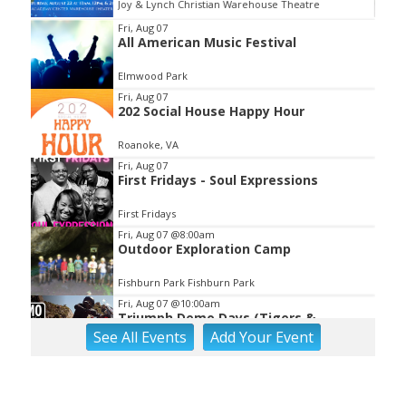
Joy & Lynch Christian Warehouse Theatre
Item
Fri, Aug 07
All American Music Festival
2
of
Elmwood Park
3
Fri, Aug 07
202 Social House Happy Hour
Roanoke, VA
Fri, Aug 07
First Fridays - Soul Expressions
First Fridays
Fri, Aug 07
@8:00am
Outdoor Exploration Camp
Fishburn Park Fishburn Park
Fri, Aug 07
@10:00am
Triumph Demo Days (Tigers &
Scramblers): Triumph of Roanoke
See
All Events
Add
Your
Event
Frontline Eurosports
Fri, Aug 07
@1:30pm
Abstract Art Camp (Ages 8-12)