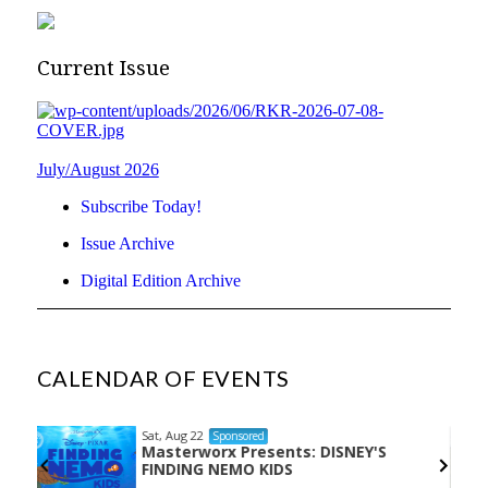
Current Issue
July/August 2026
Subscribe Today!
Issue Archive
Digital Edition Archive
CALENDAR OF EVENTS
Sat, Aug 22
Sponsored
Masterworx Presents: DISNEY'S
the
FINDING NEMO KIDS