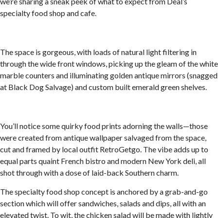
we’re sharing a sneak peek of what to expect from Deal’s
specialty food shop and cafe.
The space is gorgeous, with loads of natural light filtering in
through the wide front windows, picking up the gleam of the white
marble counters and illuminating golden antique mirrors (snagged
at Black Dog Salvage) and custom built emerald green shelves.
You’ll notice some quirky food prints adorning the walls—those
were created from antique wallpaper salvaged from the space,
cut and framed by local outfit RetroGetgo. The vibe adds up to
equal parts quaint French bistro and modern New York deli, all
shot through with a dose of laid-back Southern charm.
The specialty food shop concept is anchored by a grab-and-go
section which will offer sandwiches, salads and dips, all with an
elevated twist. To wit, the chicken salad will be made with lightly