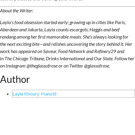
About the Writer:
Layla’s food obsession started early; growing up in cities like Paris,
Aberdeen and Jakarta, Layla counts escargots, Haggis and beef
rendang among her first memorable meals. She’s always looking for
the next exciting bite—and relishes uncovering the story behind it. Her
work has appeared on Saveur, Food Network and Refinery29 and
in The Chicago Tribune, Drinks International and Our State. Follow her
on Instagram @theglassofrose or on Twitter @glassofrose.
Author
Layla Khoury-Hanold