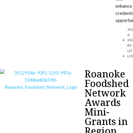
enhance
credenti
opportun
JU
6,
20
BY:
LIZ
LO
Roanoke
Foodshed
Network
Awards
Mini-
Grants in
Region