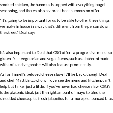
smoked chicken, the hummus is topped with everything bagel
seasoning, and there’s also a vibrant beet hummus on offer.
“It’s going to be important for us to be able to offer these things
we make in house in a way that’s different from the person down
the street,” Deal says.
It’s also important to Deal that CSG offers a progressive menu, so
gluten-free, vegetarian and vegan items, such as a báhn mì made
with tofu and veganaise, will also feature prominently.
As for Tinnell’s beloved cheese slaw? It’ll be back, though Deal
and chef Matt Lintz, who will oversee the menu and kitchen, can’t
help but tinker just a little. If you’ve never had cheese slaw, CSG’s
is the platonic ideal: just the right amount of mayo to bind the
shredded cheese, plus fresh jalapeños for a more pronounced bite.