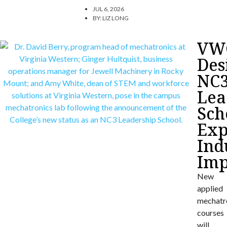
JUL 6, 2026
BY:
LIZ LONG
VW
Des
NC
Lea
Sch
Exp
Ind
Imp
New
applied
mechatr
courses
will