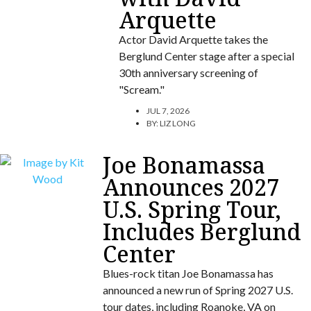
Arquette
Actor David Arquette takes the
Berglund Center stage after a special
30th anniversary screening of
"Scream."
JUL 7, 2026
BY:
LIZ LONG
Joe Bonamassa
Announces 2027
U.S. Spring Tour,
Includes Berglund
Center
Blues-rock titan Joe Bonamassa has
announced a new run of Spring 2027 U.S.
tour dates, including Roanoke, VA on