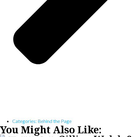
Categories:
Behind the Page
You Might Also Like: