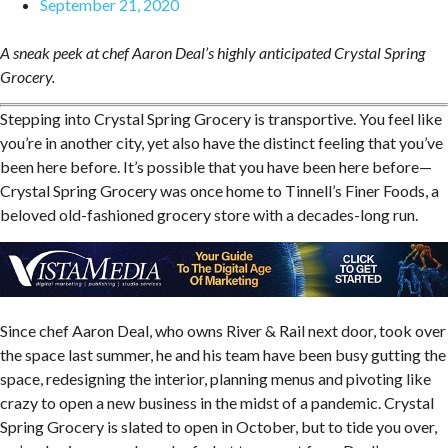
September 21, 2020
A sneak peek at chef Aaron Deal’s highly anticipated Crystal Spring
Grocery.
Stepping into Crystal Spring Grocery is transportive. You feel like
you’re in another city, yet also have the distinct feeling that you’ve
been here before. It’s possible that you have been here before—
Crystal Spring Grocery was once home to Tinnell’s Finer Foods, a
beloved old-fashioned grocery store with a decades-long run.
Since chef Aaron Deal, who owns River & Rail next door, took over
the space last summer, he and his team have been busy gutting the
space, redesigning the interior, planning menus and pivoting like
crazy to open a new business in the midst of a pandemic. Crystal
Spring Grocery is slated to open in October, but to tide you over,