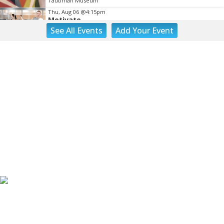
Taubman Museum
Thu, Aug 06
@4:15pm
Motivate
See
All Events
Add
Your
Event
Brambleton Recreation Center
Thu, Aug 06
@5:00pm
Youth Pottery
Brambleton Recreation Center
Thu, Aug 06
@5:30pm
Party in Elmwood
Elmwood Park
Thu, Aug 06
@5:30pm
Elevate
Brambleton Recreation Center
Thu, Aug 06
@5:30pm
Maggie Baugh- Delta Dental Party in Elmwood,
the REMIX
Elmwood Park
Thu, Aug 06
@6:00pm
Endless Training: Greenway Walk/Run