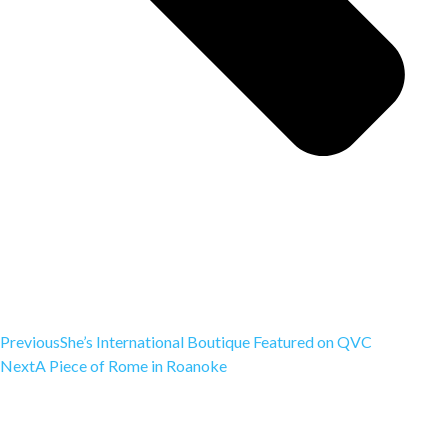
Previous
She’s International Boutique Featured on QVC
Next
A Piece of Rome in Roanoke