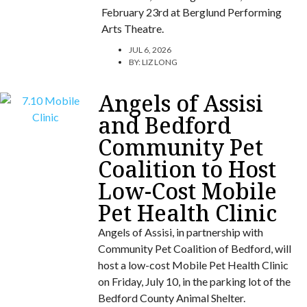
February 23rd at Berglund Performing
Arts Theatre.
JUL 6, 2026
BY:
LIZ LONG
Angels of Assisi
and Bedford
Community Pet
Coalition to Host
Low-Cost Mobile
Pet Health Clinic
Angels of Assisi, in partnership with
Community Pet Coalition of Bedford, will
host a low-cost Mobile Pet Health Clinic
on Friday, July 10, in the parking lot of the
Bedford County Animal Shelter.