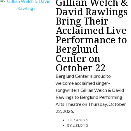
Gillian Welch &
David Rawlings
Bring Their
Acclaimed Live
Performance to
Berglund
Center on
October 22
Berglund Center is proud to
welcome acclaimed singer-
songwriters Gillian Welch & David
Rawlings to Berglund Performing
Arts Theatre on Thursday, October
22, 2026.
JUL 14, 2026
BY:
LIZ LONG