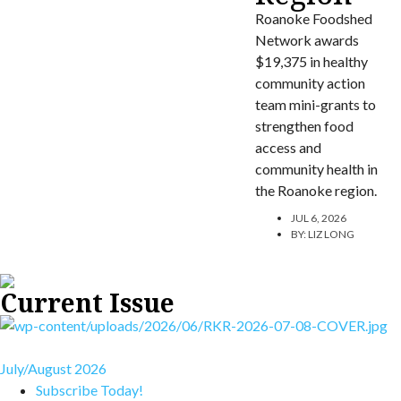
Roanoke Foodshed
Network awards
$19,375 in healthy
community action
team mini-grants to
strengthen food
access and
community health in
the Roanoke region.
JUL 6, 2026
BY:
LIZ LONG
Current Issue
July/August 2026
Subscribe Today!