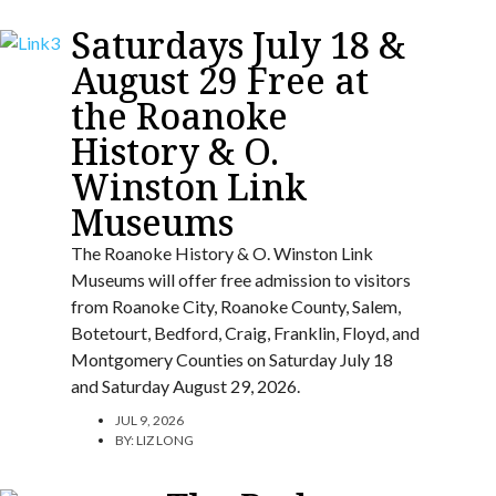
Saturdays July 18 &
August 29 Free at
the Roanoke
History & O.
Winston Link
Museums
The Roanoke History & O. Winston Link
Museums will offer free admission to visitors
from Roanoke City, Roanoke County, Salem,
Botetourt, Bedford, Craig, Franklin, Floyd, and
Montgomery Counties on Saturday July 18
and Saturday August 29, 2026.
JUL 9, 2026
BY:
LIZ LONG