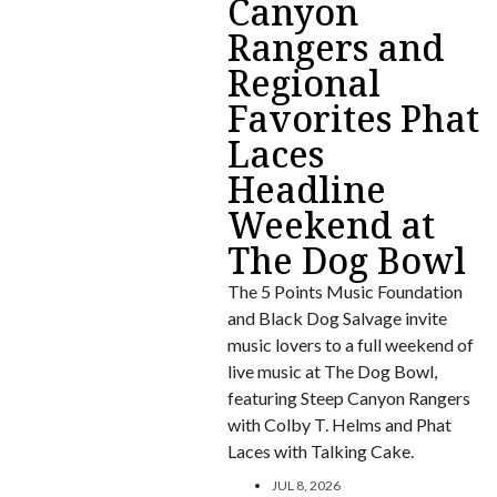
Canyon
Rangers and
Regional
Favorites Phat
Laces
Headline
Weekend at
The Dog Bowl
The 5 Points Music Foundation
and Black Dog Salvage invite
music lovers to a full weekend of
live music at The Dog Bowl,
featuring Steep Canyon Rangers
with Colby T. Helms and Phat
Laces with Talking Cake.
JUL 8, 2026