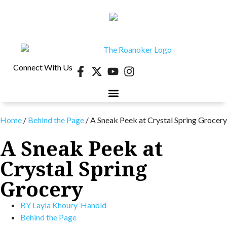
Connect With Us
Home
/
Behind the Page
/
A Sneak Peek at Crystal Spring Grocery
A Sneak Peek at
Crystal Spring
Grocery
BY
Layla Khoury-Hanold
Behind the Page