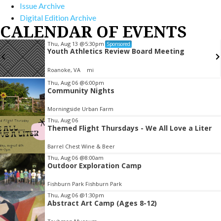
Issue Archive
Digital Edition Archive
CALENDAR OF EVENTS
Thu, Aug 13
@5:30pm
Sponsored
Youth Athletics Review Board Meeting
Roanoke, VA
mi
Item
Thu, Aug 06
@6:00pm
Community Nights
2
of
Morningside Urban Farm
3
Thu, Aug 06
Themed Flight Thursdays - We All Love a Liter
Barrel Chest Wine & Beer
Thu, Aug 06
@8:00am
Outdoor Exploration Camp
Fishburn Park Fishburn Park
Thu, Aug 06
@1:30pm
Abstract Art Camp (Ages 8-12)