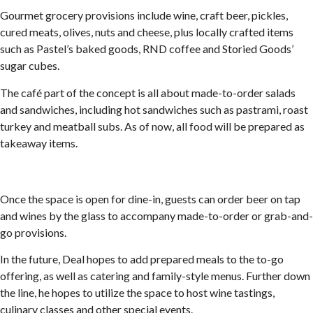
Gourmet grocery provisions include wine, craft beer, pickles,
cured meats, olives, nuts and cheese, plus locally crafted items
such as Pastel’s baked goods, RND coffee and Storied Goods’
sugar cubes.
The café part of the concept is all about made-to-order salads
and sandwiches, including hot sandwiches such as pastrami, roast
turkey and meatball subs. As of now, all food will be prepared as
takeaway items.
Once the space is open for dine-in, guests can order beer on tap
and wines by the glass to accompany made-to-order or grab-and-
go provisions.
In the future, Deal hopes to add prepared meals to the to-go
offering, as well as catering and family-style menus. Further down
the line, he hopes to utilize the space to host wine tastings,
culinary classes and other special events.