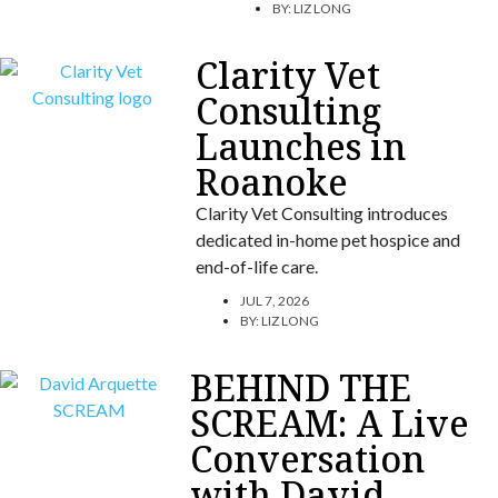
BY:
LIZ LONG
Clarity Vet
Consulting
Launches in
Roanoke
Clarity Vet Consulting introduces
dedicated in-home pet hospice and
end-of-life care.
JUL 7, 2026
BY:
LIZ LONG
BEHIND THE
SCREAM: A Live
Conversation
with David