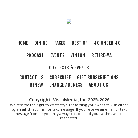
River's Edge Park
Thu, Aug 06
@6:00pm
Orvis Fly Tying Night at Three Notch'd Brewing
Three Notch'd Brewing Company
Thu, Aug 06
@6:30pm
THIRSTY THURSDAY TRIVIA WITH IAN
HOME
DINING
FACES
BEST OF
40 UNDER 40
Roanoke, VA
PODCAST
EVENTS
VINTON
RETIRE-VA
Thu, Aug 06
@6:35pm
Salem Ridge Yaks vs. Fayetteville Woodpeckers
CONTESTS & EVENTS
Salem Stadium
CONTACT US
SUBSCRIBE
GIFT SUBSCRIPTIONS
Thu, Aug 06
@7:30pm
"The Drowsy Chaperone" at Showtimers
RENEW
CHANGE ADDRESS
ABOUT US
Community Theatre
Showtimers Community Theatre
Copyright: VistaMedia, Inc 2025-2026
Fri, Aug 07
We reserve the right to contact you regarding your website visit either
All American Music Festival
by email, direct, mail or text message. If you receive an email or text
message from us you may always opt out and your wishes will be
respected.
Elmwood Park
Fri, Aug 07
202 Social House Happy Hour