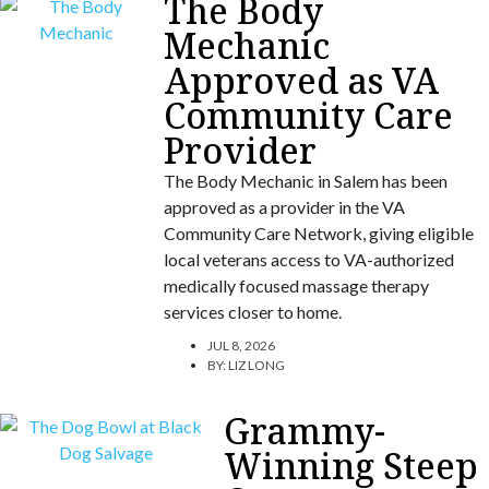
The Body
Mechanic
Approved as VA
Community Care
Provider
The Body Mechanic in Salem has been
approved as a provider in the VA
Community Care Network, giving eligible
local veterans access to VA-authorized
medically focused massage therapy
services closer to home.
JUL 8, 2026
BY:
LIZ LONG
Grammy-
Winning Steep