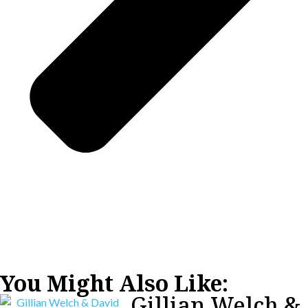
You Might Also Like:
Gillian Welch &