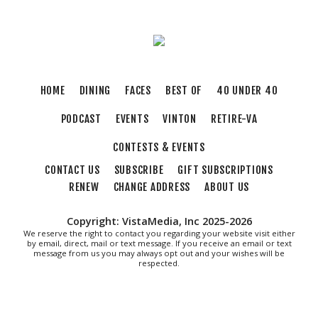
Sun, Aug 09
@11:00am
Yoga with BodyMindSoul at Parkway Brewing
Salem, VA
Sun, Aug 09
@2:00pm
Let's Make Earrings Class
HOME
DINING
FACES
BEST OF
40 UNDER 40
Taubman Museum
PODCAST
EVENTS
VINTON
RETIRE-VA
Sun, Aug 09
@2:00pm
"The Drowsy Chaperone" at Showtimers
Community Theatre
CONTESTS & EVENTS
Showtimers Community Theatre
CONTACT US
SUBSCRIBE
GIFT SUBSCRIPTIONS
Sun, Aug 09
@4:00pm
Community Talent Show
RENEW
CHANGE ADDRESS
ABOUT US
Highland Park
Copyright: VistaMedia, Inc 2025-2026
Sun, Aug 09
@4:05pm
We reserve the right to contact you regarding your website visit either
Salem Ridge Yaks vs. Fayetteville Woodpeckers
by email, direct, mail or text message. If you receive an email or text
message from us you may always opt out and your wishes will be
respected.
Salem Stadium
Sun, Aug 09
@5:00pm
MCFADDEN & FRIENDS AT THE ALLEY