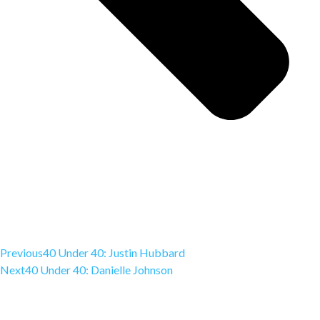
Previous
40 Under 40: Justin Hubbard
Next
40 Under 40: Danielle Johnson